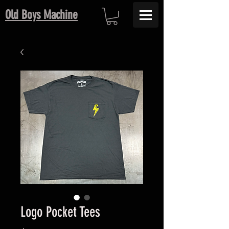
Old Boys Machine
Logo Pocket Tees