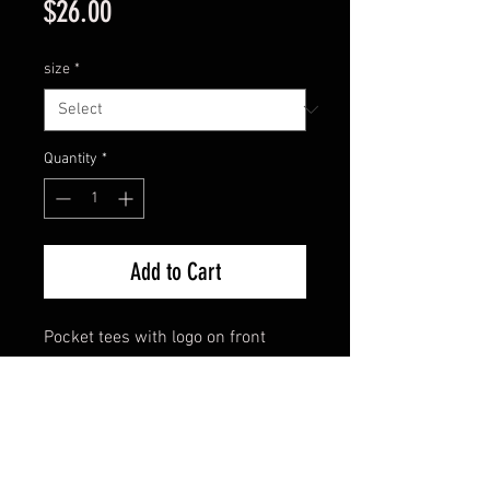
Price
$26.00
size
*
Quantity
*
Add to Cart
Pocket tees with logo on front
pocket and across back.
Printed locally on American made
shirts. These feel like they run true
to size, or maybe even a bit big.