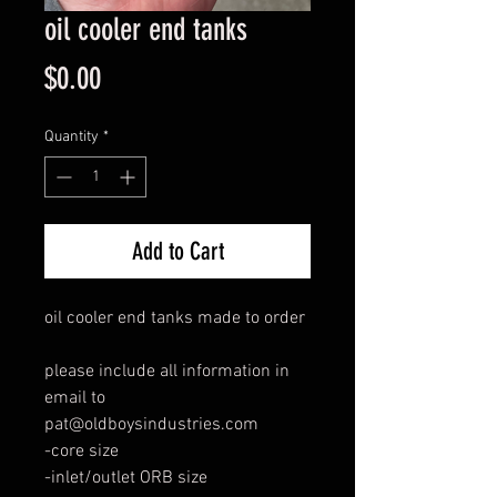
oil cooler end tanks
Price
$0.00
Quantity
*
Add to Cart
oil cooler end tanks made to order
please include all information in
email to
pat@oldboysindustries.com
-core size
-inlet/outlet ORB size