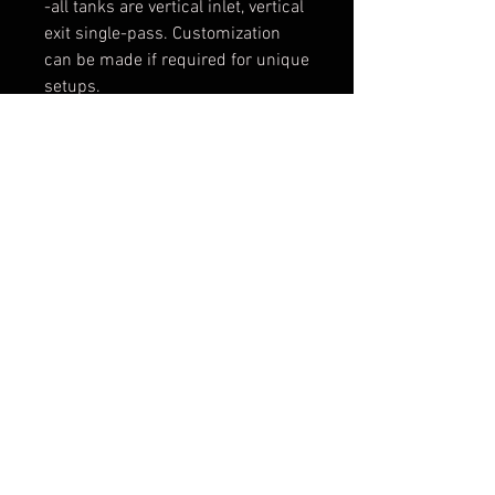
-all tanks are vertical inlet, vertical
exit single-pass. Customization
can be made if required for unique
setups.
$150/set for up to 4 or 6" core
height
$250 set for up to 12" core height
payment for these custom tanks
will be arranged though
paypal/venmo
*adding this to your cart will do
nothing, this is the only way I can
make this a 'store item' with a
contact-before-you-buy set up.