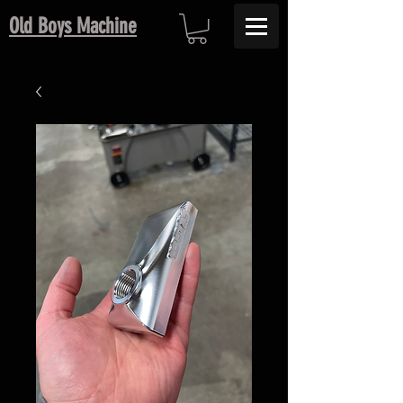
Old Boys Machine